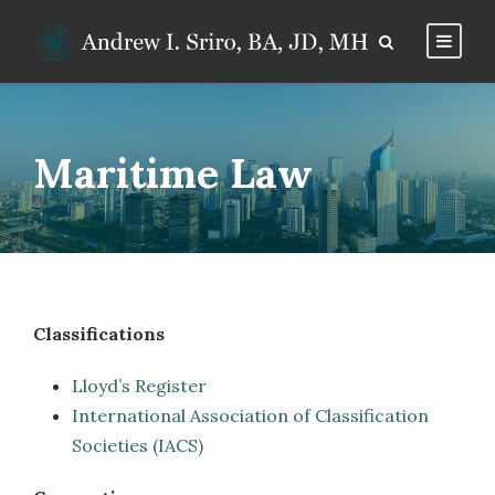
Maritime Law
Classifications
Lloyd’s Register
International Association of Classification
Societies (IACS)