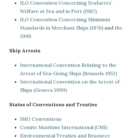
ILO Convention Concerning Seafarers’
Welfare at Sea and in Port (1987)
ILO Convention Concerning Minimum
Standards in Merchant Ships (1976)
and
the
1996
Ship Arrests
International Convention Relating to the
Arrest of Sea-Going Ships (Brussels 1952)
International Convention on the Arrest of
Ships (Geneva 1999)
Status of Conventions and Treaties
IMO Conventions
Comite Maritime International (CMI)
Environmental Treaties and Resource