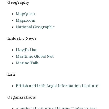
Geography
MapQuest
Maps.com
National Geographic
Industry News
Lloyd’s List
Maritime Global Net
Marine Talk
Law
British and Irish Legal Information Institute
Organizations
American Institute of Marine Underwriters