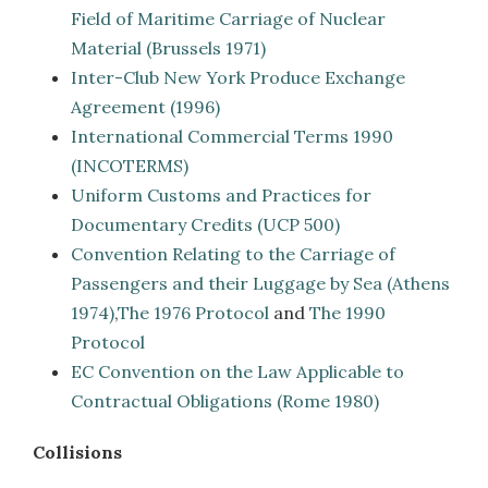
Field of Maritime Carriage of Nuclear
Material (Brussels 1971)
Inter-Club New York Produce Exchange
Agreement (1996)
International Commercial Terms 1990
(INCOTERMS)
Uniform Customs and Practices for
Documentary Credits (UCP 500)
Convention Relating to the Carriage of
Passengers and their Luggage by Sea (Athens
1974)
,
The 1976 Protocol
and
The 1990
Protocol
EC Convention on the Law Applicable to
Contractual Obligations (Rome 1980)
Collisions