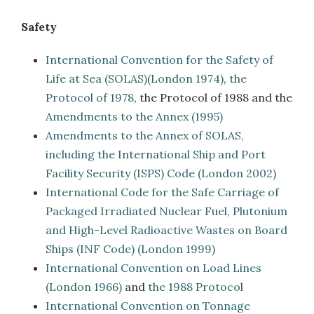
Safety
International Convention for the Safety of
Life at Sea (SOLAS)(London 1974)
,
the
Protocol of 1978
, the Protocol of 1988 and the
Amendments to the Annex (1995)
Amendments to the Annex of SOLAS,
including the International Ship and Port
Facility Security (ISPS) Code (London 2002)
International Code for the Safe Carriage of
Packaged Irradiated Nuclear Fuel, Plutonium
and High-Level Radioactive Wastes on Board
Ships (INF Code) (London 1999)
International Convention on Load Lines
(London 1966)
and
the 1988 Protocol
International Convention on Tonnage