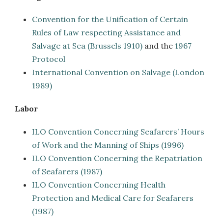
Convention for the Unification of Certain
Rules of Law respecting Assistance and
Salvage at Sea (Brussels 1910)
and the
1967
Protocol
International Convention on Salvage (London
1989)
Labor
ILO Convention Concerning Seafarers’ Hours
of Work and the Manning of Ships (1996)
ILO Convention Concerning the Repatriation
of Seafarers (1987)
ILO Convention Concerning Health
Protection and Medical Care for Seafarers
(1987)