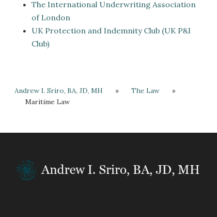
The International Underwriting Association
of London
UK Protection and Indemnity Club (UK P&I
Club)
Andrew I. Sriro, BA, JD, MH
»
The Law
»
Maritime Law