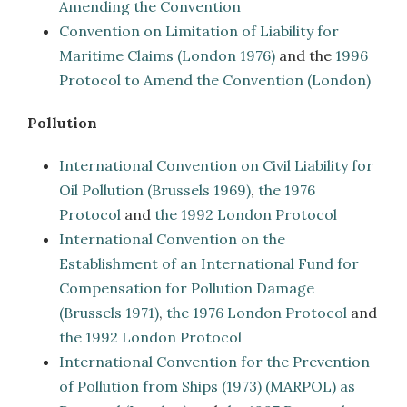
Amending the Convention
Convention on Limitation of Liability for
Maritime Claims (London 1976)
and the
1996
Protocol to Amend the Convention (London)
Pollution
International Convention on Civil Liability for
Oil Pollution (Brussels 1969)
,
the 1976
Protocol
and
the 1992 London Protocol
International Convention on the
Establishment of an International Fund for
Compensation for Pollution Damage
(Brussels 1971)
,
the 1976 London Protocol
and
the 1992 London Protocol
International Convention for the Prevention
of Pollution from Ships (1973) (MARPOL) as