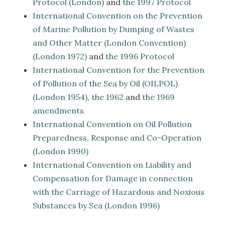
Protocol (London)
and
the 1997 Protocol
International Convention on the Prevention
of Marine Pollution by Dumping of Wastes
and Other Matter (London Convention)
(London 1972)
and
the 1996 Protocol
International Convention for the Prevention
of Pollution of the Sea by Oil (OILPOL)
(London 1954)
,
the 1962
and
the 1969
amendments
International Convention on Oil Pollution
Preparedness, Response and Co-Operation
(London 1990)
International Convention on Liability and
Compensation for Damage in connection
with the Carriage of Hazardous and Noxious
Substances by Sea (London 1996)