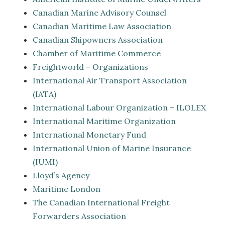
Canadian Marine Advisory Counsel
Canadian Maritime Law Association
Canadian Shipowners Association
Chamber of Maritime Commerce
Freightworld – Organizations
International Air Transport Association
(IATA)
International Labour Organization – ILOLEX
International Maritime Organization
International Monetary Fund
International Union of Marine Insurance
(IUMI)
Lloyd’s Agency
Maritime London
The Canadian International Freight
Forwarders Association