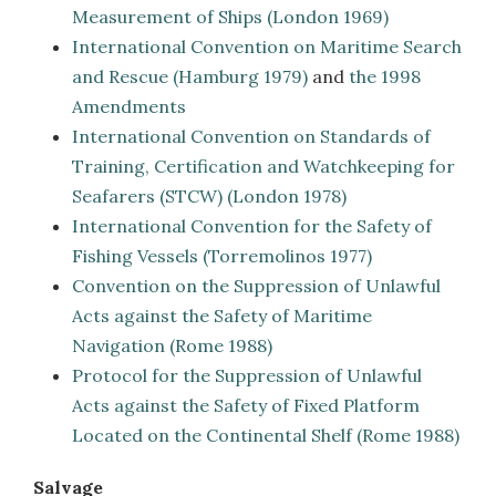
Measurement of Ships (London 1969)
International Convention on Maritime Search
and Rescue (Hamburg 1979)
and
the 1998
Amendments
International Convention on Standards of
Training, Certification and Watchkeeping for
Seafarers
(STCW) (London 1978)
International Convention for the Safety of
Fishing Vessels (Torremolinos 1977)
Convention on the Suppression of Unlawful
Acts against the Safety of Maritime
Navigation
(Rome 1988)
Protocol for the Suppression of Unlawful
Acts against the Safety of Fixed Platform
Located on the Continental Shelf (Rome 1988)
Salvage