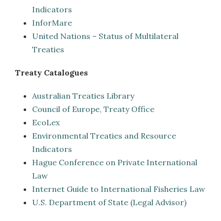
Indicators
InforMare
United Nations – Status of Multilateral
Treaties
Treaty Catalogues
Australian Treaties Library
Council of Europe, Treaty Office
EcoLex
Environmental Treaties and Resource
Indicators
Hague Conference on Private International
Law
Internet Guide to International Fisheries Law
U.S. Department of State (Legal Advisor)