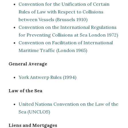
Convention for the Unification of Certain
Rules of Law with Respect to Collisions
between Vessels (Brussels 1910)
Convention on the International Regulations
for Preventing Collisions at Sea London 1972)
Convention on Facilitation of International
Maritime Traffic (London 1965)
General Average
York Antwerp Rules (1994)
Law of the Sea
United Nations Convention on the Law of the
Sea (UNCLOS)
Liens and Mortgages