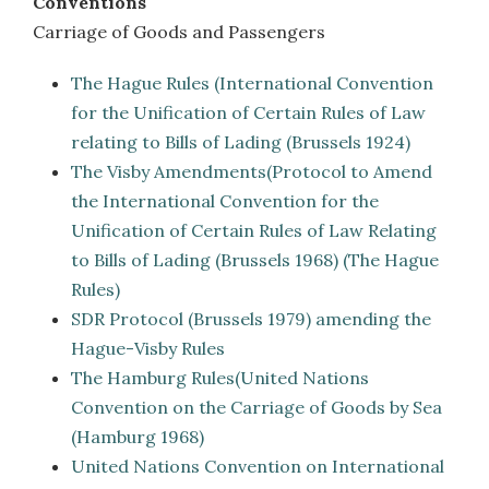
Conventions
Carriage of Goods and Passengers
The Hague Rules (International Convention
for the Unification of Certain Rules of Law
relating to Bills of Lading (Brussels 1924)
The Visby Amendments(Protocol to Amend
the International Convention for the
Unification of Certain Rules of Law Relating
to Bills of Lading (Brussels 1968) (The Hague
Rules)
SDR Protocol (Brussels 1979) amending the
Hague-Visby Rules
The Hamburg Rules(United Nations
Convention on the Carriage of Goods by Sea
(Hamburg 1968)
United Nations Convention on International