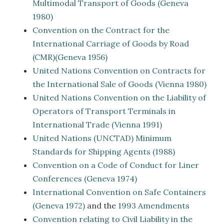
Multimodal Transport of Goods (Geneva
1980)
Convention on the Contract for the
International Carriage of Goods by Road
(CMR)(Geneva 1956)
United Nations Convention on Contracts for
the International Sale of Goods (Vienna 1980)
United Nations Convention on the Liability of
Operators of Transport Terminals in
International Trade (Vienna 1991)
United Nations (UNCTAD) Minimum
Standards for Shipping Agents (1988)
Convention on a Code of Conduct for Liner
Conferences (Geneva 1974)
International Convention on Safe Containers
(Geneva 1972)
and the
1993 Amendments
Convention relating to Civil Liability in the