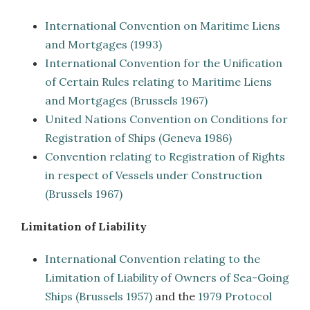
International Convention on Maritime Liens
and Mortgages (1993)
International Convention for the Unification
of Certain Rules relating to Maritime Liens
and Mortgages (Brussels 1967)
United Nations Convention on Conditions for
Registration of Ships (Geneva 1986)
Convention relating to Registration of Rights
in respect of Vessels under Construction
(Brussels 1967)
Limitation of Liability
International Convention relating to the
Limitation of Liability of Owners of Sea-Going
Ships (Brussels 1957)
and the
1979 Protocol